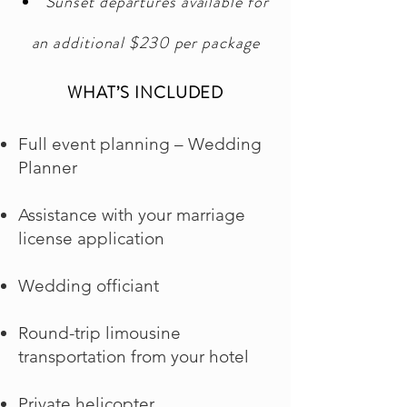
Sunset departures available for
an additional $230 per package
WHAT’S INCLUDED
Full event planning – Wedding
Planner
Assistance with your marriage
license application
Wedding officiant
Round-trip limousine
transportation from your hotel
Private helicopter