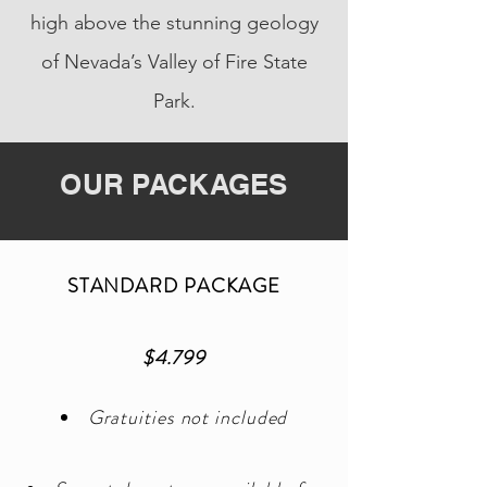
high above the stunning geology
of Nevada’s Valley of Fire State
Park.
OUR PACKAGES
STANDARD PACKAGE
$4.799
Gratuities not included