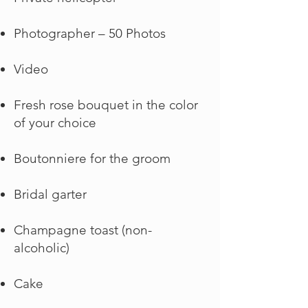
Photographer – 50 Photos
Video
Fresh rose bouquet in the color
of your choice
Boutonniere for the groom
Bridal garter
Champagne toast (non-
alcoholic)
Cake