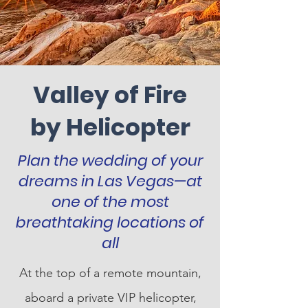
Valley of Fire
by Helicopter
Plan the wedding of your
dreams in Las Vegas—at
one of the most
breathtaking locations of
all
At the top of a remote mountain,
aboard a private VIP helicopter,