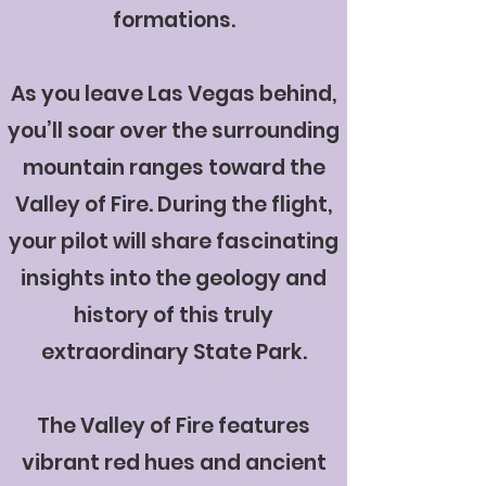
formations.
As you leave Las Vegas behind,
you’ll soar over the surrounding
mountain ranges toward the
Valley of Fire. During the flight,
your pilot will share fascinating
insights into the geology and
history of this truly
extraordinary State Park.
The Valley of Fire features
vibrant red hues and ancient