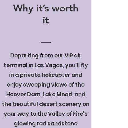
Why it’s worth
it
Departing from our VIP air
terminal in Las Vegas, you’ll fly
in a private helicopter and
enjoy sweeping views of the
Hoover Dam, Lake Mead, and
the beautiful desert scenery on
your way to the Valley of Fire’s
glowing red sandstone