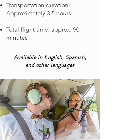
Transportation duration:
Approximately 3.5 hours
Total flight time: approx. 90
minutes
Available in English, Spanish,
and other languages