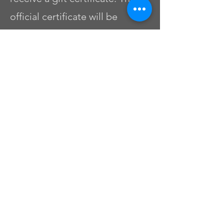
official certificate will be
available within 10 business
days.
Preguntas
frecuentes
01
What is the