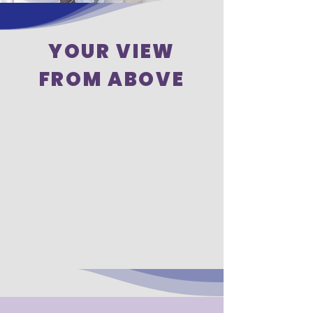
YOUR VIEW
FROM ABOVE