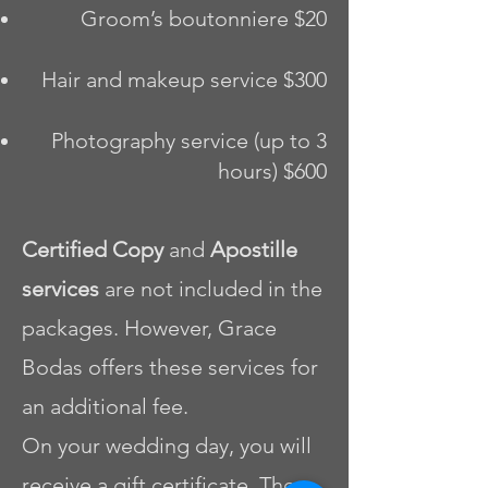
Groom’s boutonniere $20
Hair and makeup service $300
Photography service (up to 3
hours) $600
Certified Copy
and
Apostille
services
are not included in the
packages. However, Grace
Bodas offers these services for
an additional fee.
On your wedding day, you will
receive a gift certificate. The