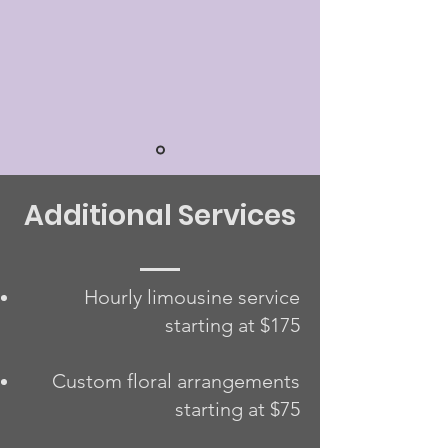
Additional Services
Hourly limousine service
starting at $175
Custom floral arrangements
starting at $75