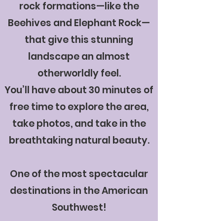
rock formations—like the
Beehives and Elephant Rock—
that give this stunning
landscape an almost
otherworldly feel.
You’ll have about 30 minutes of
free time to explore the area,
take photos, and take in the
breathtaking natural beauty.
One of the most spectacular
destinations in the American
Southwest!