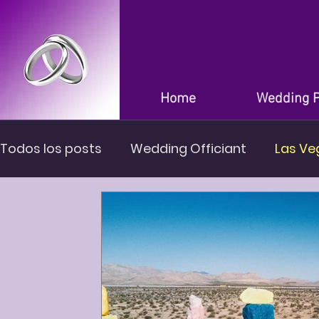
Home
Wedding 
Todos los posts
Wedding Officiant
Las Ve
Wedding in Las Vegas Nevada
Wedding Ve