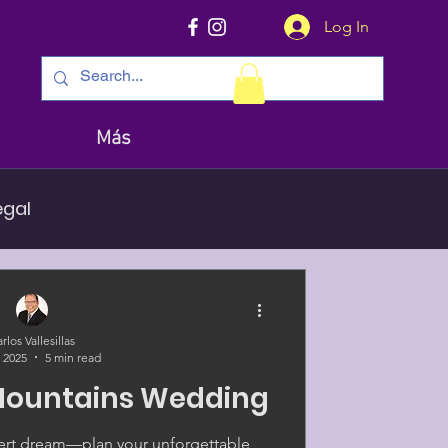
Log In
Más
egal
rlos Vallesillas
, 2025
5 min read
Mountains Wedding
esert dream—plan your unforgettable