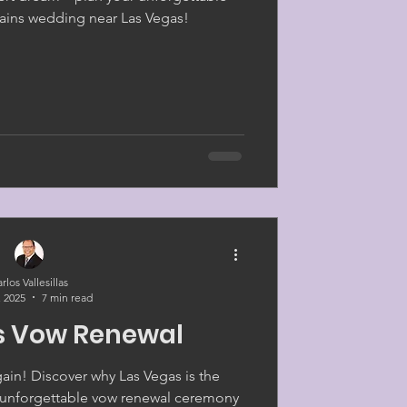
ins wedding near Las Vegas!
rlos Vallesillas
, 2025
7 min read
s Vow Renewal
gain! Discover why Las Vegas is the
r unforgettable vow renewal ceremony