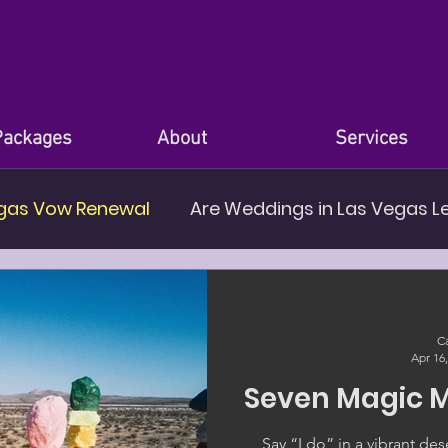
Packages
About
Services
gas Vow Renewal
Are Weddings in Las Vegas L
nues in Las Vegas
Ca
Apr 16
Seven Magic 
Say “I do” in a vibrant d