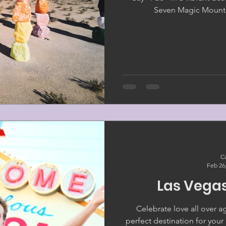
Seven Magic Mounta
Ca
Feb 26
Las Vega
Celebrate love all over a
perfect destination for you