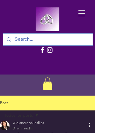
Post
Todos los posts
Alejandra Vallesillas
Todos los posts
3 min read