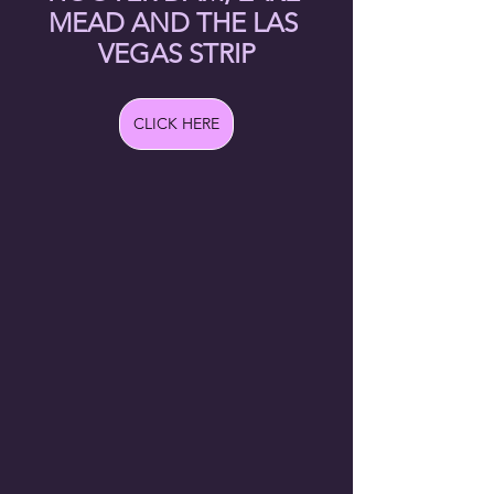
MEAD AND THE LAS 
VEGAS STRIP
CLICK HERE