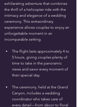
exhilarating adventure that combines 
the thrill of a helicopter ride with the 
intimacy and elegance of a wedding 
ceremony. This extraordinary 
experience allows couples to enjoy an 
unforgettable moment in an 
incomparable setting.
The flight lasts approximately 4 to 
5 hours, giving couples plenty of 
time to take in the panoramic 
views and savor every moment of 
their special day.
The ceremony, held at the Grand 
Canyon, includes a wedding 
coordinator who takes care of 
every detail—from décor to floral 