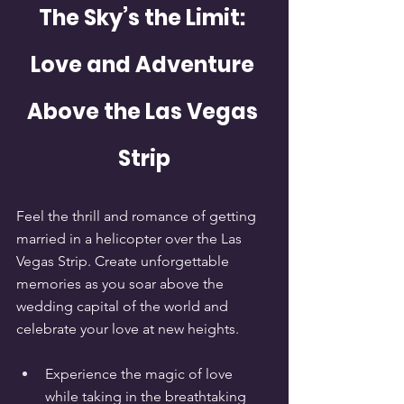
The Sky’s the Limit: 
Love and Adventure 
Above the Las Vegas 
Strip
Feel the thrill and romance of getting 
married in a helicopter over the Las 
Vegas Strip. Create unforgettable 
memories as you soar above the 
wedding capital of the world and 
celebrate your love at new heights.
Experience the magic of love 
while taking in the breathtaking 