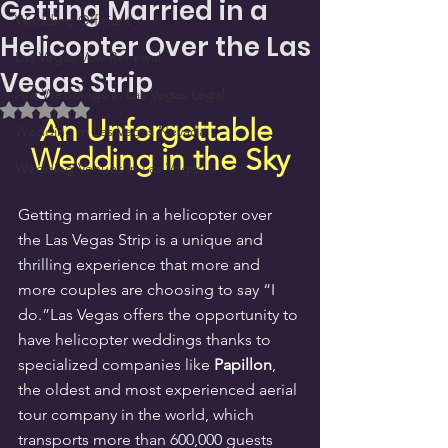
Getting Married in a
Wedding Officiant
Helicopter Over the Las
Las Vegas Vow Renewal
Vegas Strip
Are Weddings in Las Vegas Legal
Rated NaN out of 5 stars.
An Unforgettable 
Wedding in Las Vegas Nevada
Wedding in the Sky
Wedding Venues in Las Vegas
Getting married in a helicopter over 
the Las Vegas Strip is a unique and 
thrilling experience that more and 
more couples are choosing to say “I 
do.”Las Vegas offers the opportunity to 
have helicopter weddings thanks to 
specialized companies like 
Papillon
, 
the oldest and most experienced aerial 
tour company in the world, which 
transports more than 600,000 guests 