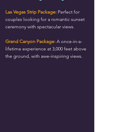
Las Vegas Strip Package:
 Perfect for 
couples looking for a romantic sunset 
ceremony with spectacular views.
Grand Canyon Package:
 A once-in-a-
lifetime experience at 3,000 feet above 
the ground, with awe-inspiring views.