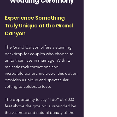
Wedding Ceremony
Experience Something 
Truly Unique at the Grand 
Canyon
The Grand Canyon offers a stunning 
backdrop for couples who choose to 
unite their lives in marriage. With its 
majestic rock formations and 
incredible panoramic views, this option 
provides a unique and spectacular 
setting to celebrate love.
The opportunity to say “I do” at 3,000 
feet above the ground, surrounded by 
the vastness and natural beauty of the 