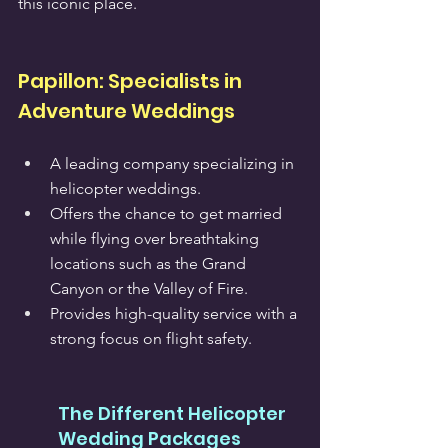
this iconic place.
Papillon: Specialists in 
Adventure Weddings
A leading company specializing in 
helicopter weddings.
Offers the chance to get married 
while flying over breathtaking 
locations such as the Grand 
Canyon or the Valley of Fire.
Provides high-quality service with a 
strong focus on flight safety.
The Different Helicopter 
Wedding Packages