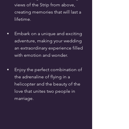
views of the Strip from above, 
creating memories that will last a 
lifetime.
Embark on a unique and exciting 
adventure, making your wedding 
an extraordinary experience filled 
with emotion and wonder.
Enjoy the perfect combination of 
the adrenaline of flying in a 
helicopter and the beauty of the 
love that unites two people in 
marriage.