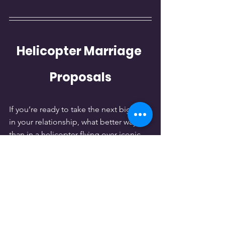
Helicopter Marriage 
Proposals
If you’re ready to take the next big step 
in your relationship, what better way 
than in a helicopter flying over iconic 
landmarks like the Las Vegas Strip, 
Hoover Dam, or the Grand Canyon? 
Make your proposal an unforgettable 
and thrilling moment that will be 
cherished forever.
Perfect Moments to Pop 