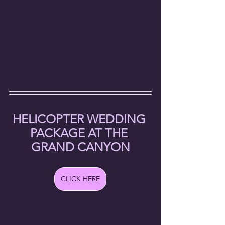
HELICOPTER WEDDING 
PACKAGE AT THE 
GRAND CANYON
CLICK HERE