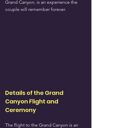
Grand Canyon, is an experience the 
couple will remember forever.
Details of the Grand 
Canyon Flight and 
Ceremony
The flight to the Grand Canyon is an 