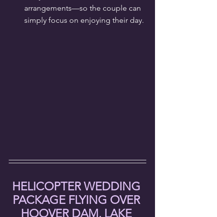
arrangements—so the couple can 
simply focus on enjoying their day.
HELICOPTER WEDDING 
PACKAGE FLYING OVER 
HOOVER DAM, LAKE 