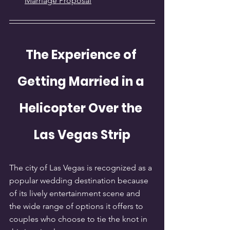
Marriage Proposal
The Experience of 
Getting Married in a 
Helicopter Over the 
Las Vegas Strip
The city of Las Vegas is recognized as a 
popular wedding destination because 
of its lively entertainment scene and 
the wide range of options it offers to 
couples who choose to tie the knot in 