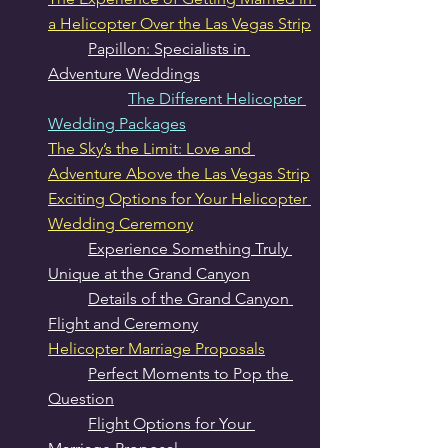
a Helicopter Over the Las Vegas Strip
Papillon: Specialists in 
Adventure Weddings
The Different Helicopter 
Wedding Packages
The Sky’s the Limit: Love and 
Adventure Above the Las Vegas Strip
Exciting Options for Your Helicopter 
Wedding Ceremony
Experience Something Truly 
Unique at the Grand Canyon
Details of the Grand Canyon 
Flight and Ceremony
Helicopter Marriage Proposals
Perfect Moments to Pop the 
Question
Flight Options for Your 