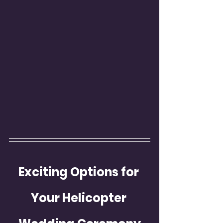
Exciting Options for 
Your Helicopter 