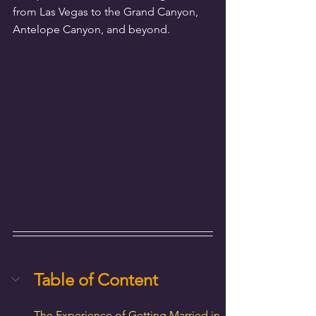
from Las Vegas to the Grand Canyon, 
Antelope Canyon, and beyond.
Table of Content
The Experience of Getting Married in 