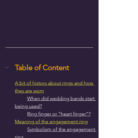
Table of Content
A bit of history about rings and how 
they are worn
When did wedding bands start 
being used?
Ring finger or “heart finger”?
Meaning of the engagement ring
Symbolism of the engagement 
ring