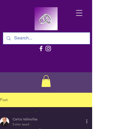
Post
Todos los posts
Carlos Vallesillas
Todos los posts
5 min read