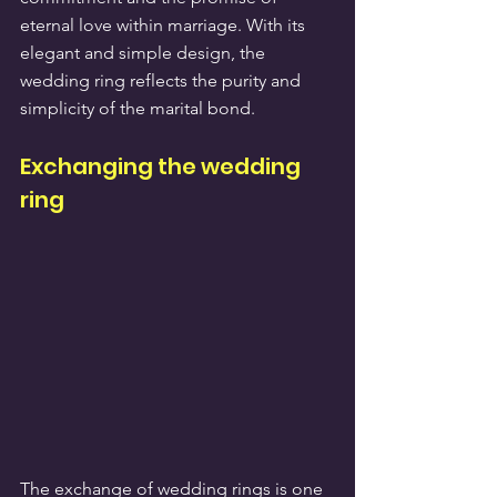
eternal love within marriage. With its 
elegant and simple design, the 
wedding ring reflects the purity and 
simplicity of the marital bond.
Exchanging the wedding 
ring
The exchange of wedding rings is one 