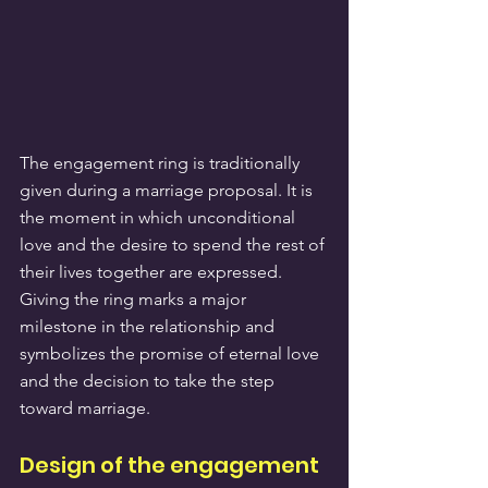
The engagement ring is traditionally 
given during a marriage proposal. It is 
the moment in which unconditional 
love and the desire to spend the rest of 
their lives together are expressed. 
Giving the ring marks a major 
milestone in the relationship and 
symbolizes the promise of eternal love 
and the decision to take the step 
toward marriage.
Design of the engagement 