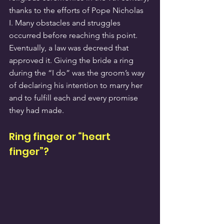
thanks to the efforts of Pope Nicholas 
I. Many obstacles and struggles 
occurred before reaching this point. 
Eventually, a law was decreed that 
approved it. Giving the bride a ring 
during the “I do” was the groom’s way 
of declaring his intention to marry her 
and to fulfill each and every promise 
they had made.
Ring finger or “heart 
finger”?