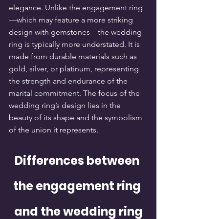
elegance. Unlike the engagement ring
—which may feature a more striking 
design with gemstones—the wedding 
ring is typically more understated. It is 
made from durable materials such as 
gold, silver, or platinum, representing 
the strength and endurance of the 
marital commitment. The focus of the 
wedding ring’s design lies in the 
beauty of its shape and the symbolism 
of the union it represents.
Differences between 
the engagement ring 
and the wedding ring