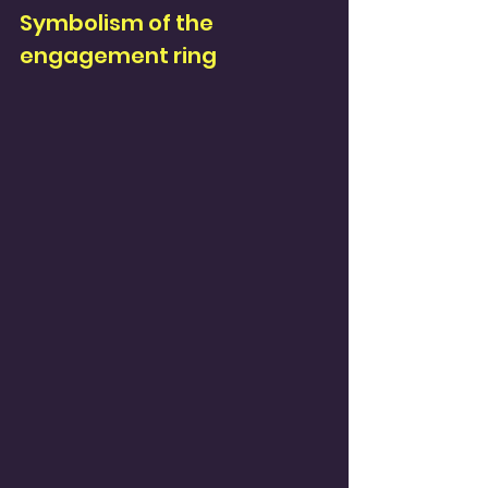
Symbolism of the 
engagement ring