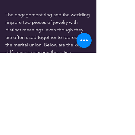
The engagement ring and the wedding 
ring are two pieces of jewelry with 
distinct meanings, even though they 
are often used together to represent 
the marital union. Below are the key 
differences between these two 
symbolic pieces.
3.1. Timing of the exchange
The timing of the exchange differs for 
each ring. The engagement ring is 
given during the marriage proposal, 
prior to the wedding, as a symbol of 
love and commitment to the partner. 
The wedding ring, on the other hand, 