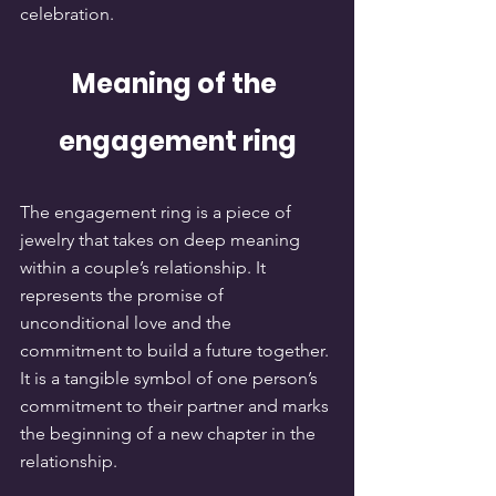
celebration.
Meaning of the 
engagement ring
The engagement ring is a piece of 
jewelry that takes on deep meaning 
within a couple’s relationship. It 
represents the promise of 
unconditional love and the 
commitment to build a future together. 
It is a tangible symbol of one person’s 
commitment to their partner and marks 
the beginning of a new chapter in the 
relationship.