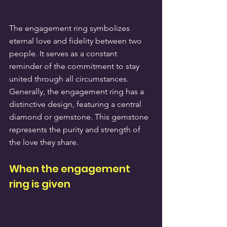
The engagement ring symbolizes 
eternal love and fidelity between two 
people. It serves as a constant 
reminder of the commitment to stay 
united through all circumstances. 
Generally, the engagement ring has a 
distinctive design, featuring a central 
diamond or gemstone. This gemstone 
represents the purity and strength of 
the love they share.
When the engagement 
ring is given