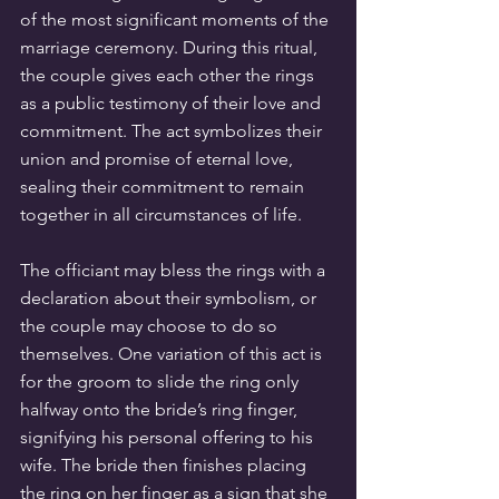
of the most significant moments of the 
marriage ceremony. During this ritual, 
the couple gives each other the rings 
as a public testimony of their love and 
commitment. The act symbolizes their 
union and promise of eternal love, 
sealing their commitment to remain 
together in all circumstances of life.
The officiant may bless the rings with a 
declaration about their symbolism, or 
the couple may choose to do so 
themselves. One variation of this act is 
for the groom to slide the ring only 
halfway onto the bride’s ring finger, 
signifying his personal offering to his 
wife. The bride then finishes placing 
the ring on her finger as a sign that she 