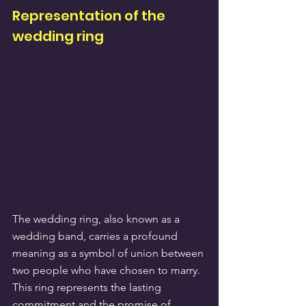
Representation of the 
wedding ring
The wedding ring, also known as a 
wedding band, carries a profound 
meaning as a symbol of union between 
two people who have chosen to marry. 
This ring represents the lasting 
commitment and the promise of 