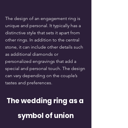
The design of an engagement ring is 
unique and personal. It typically has a 
distinctive style that sets it apart from 
other rings. In addition to the central 
stone, it can include other details such 
as additional diamonds or 
personalized engravings that add a 
special and personal touch. The design 
can vary depending on the couple’s 
tastes and preferences.
The wedding ring as a 
symbol of union