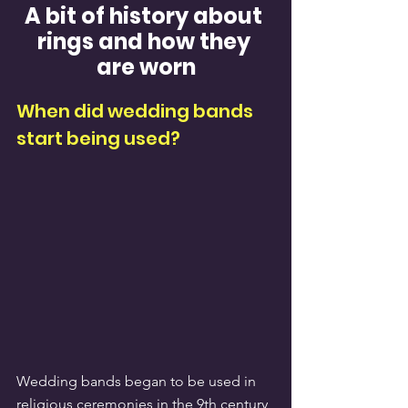
A bit of history about 
rings and how they 
are worn
When did wedding bands 
start being used?
Wedding bands began to be used in 
religious ceremonies in the 9th century, 