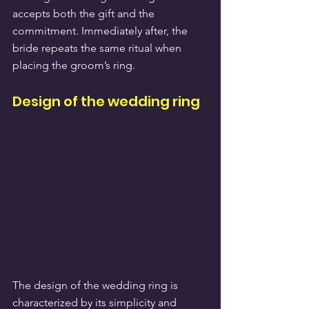
accepts both the gift and the 
commitment. Immediately after, the 
bride repeats the same ritual when 
placing the groom’s ring.
Design of the wedding ring
The design of the wedding ring is 
characterized by its simplicity and 