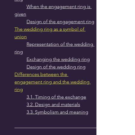
When the engagement ring is 
given
Design of the engagement ring
The wedding ring as a symbol of 
union
Representation of the wedding 
ring
Exchanging the wedding ring
Design of the wedding ring
Differences between the 
engagement ring and the wedding 
ring
3.1. Timing of the exchange
3.2. Design and materials
3.3. Symbolism and meaning