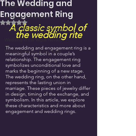
The Wedding and
Wedding Officiant
Engagement Ring
Las Vegas Vow Renewal
Rated NaN out of 5 stars.
A classic symbol of 
Are Weddings in Las Vegas Legal
the wedding rite
Wedding in Las Vegas Nevada
The wedding and engagement ring is a 
Wedding Venues in Las Vegas
meaningful symbol in a couple’s 
relationship. The engagement ring 
symbolizes unconditional love and 
marks the beginning of a new stage. 
The wedding ring, on the other hand, 
represents the lasting union in 
marriage. These pieces of jewelry differ 
in design, timing of the exchange, and 
symbolism. In this article, we explore 
these characteristics and more about 
engagement and wedding rings.