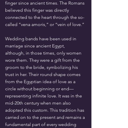
finger since ancient times. The Romans 
believed this finger was directly 
connected to the heart through the so-
called “vena amoris,” or “vein of love.”
Wedding bands have been used in 
marriage since ancient Egypt, 
although, in those times, only women 
wore them. They were a gift from the 
groom to the bride, symbolizing his 
trust in her. Their round shape comes 
from the Egyptian idea of love as a 
circle without beginning or end—
representing infinite love. It was in the 
mid-20th century when men also 
adopted this custom. This tradition has 
carried on to the present and remains a 
fundamental part of every wedding 