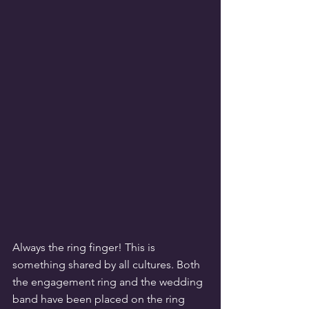
Always the ring finger! This is 
something shared by all cultures. Both 
the engagement ring and the wedding 
band have been placed on the ring 