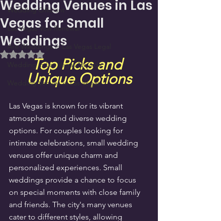
Wedding Venues in Las
Wedding Officiant
Vegas for Small
Las Vegas Vow Renewal
Weddings
Are Weddings in Las Vegas Legal
Rated NaN out of 5 stars.
Top Picks and 
Wedding in Las Vegas Nevada
Unique Options
Wedding Venues in Las Vegas
Las Vegas is known for its vibrant 
atmosphere and diverse wedding 
options. For couples looking for 
intimate celebrations, small wedding 
venues offer unique charm and 
personalized experiences. Small 
weddings provide a chance to focus 
on special moments with close family 
and friends. The city's many venues 
cater to different styles, allowing 