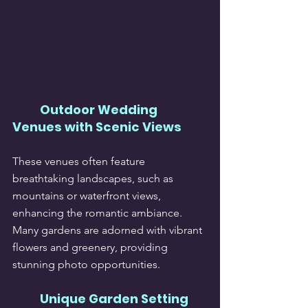
Outdoor Wedding 
Venues with Scenic Views
These venues often feature 
breathtaking landscapes, such as 
mountains or waterfront views, 
enhancing the romantic ambiance. 
Many gardens are adorned with vibrant 
flowers and greenery, providing 
stunning photo opportunities.
Unique Garden Setting 