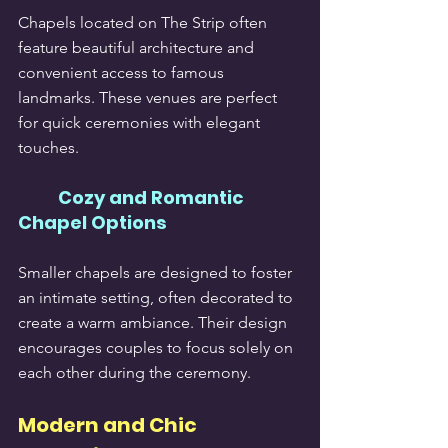
Chapels located on The Strip often 
feature beautiful architecture and 
convenient access to famous 
landmarks. These venues are perfect 
for quick ceremonies with elegant 
touches.
Cozy and Romantic 
Chapel Options
Smaller chapels are designed to foster 
an intimate setting, often decorated to 
create a warm ambiance. Their design 
encourages couples to focus solely on 
each other during the ceremony.
Modern and Chic 