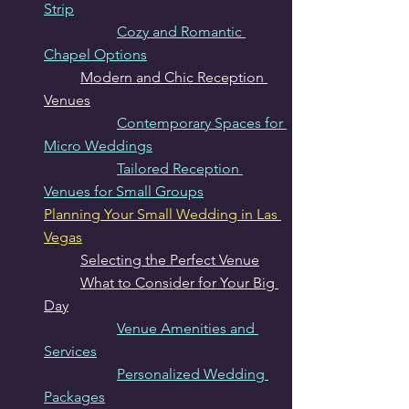
Strip
Cozy and Romantic 
Chapel Options
Modern and Chic Reception 
Venues
Contemporary Spaces for 
Micro Weddings
Tailored Reception 
Venues for Small Groups
Planning Your Small Wedding in Las 
Vegas
Selecting the Perfect Venue
What to Consider for Your Big 
Day
Venue Amenities and 
Services
Personalized Wedding 
Packages