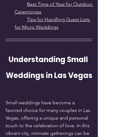
Best Time of Year for Outdoor 
Ceremonies
Tips for Handling Guest Lists 
for Micro Weddings
Understanding Small 
Weddings in Las Vegas
Small weddings have become a 
favored choice for many couples in Las 
Vegas, offering a unique and personal 
touch to the celebration of love. In this 
vibrant city, intimate gatherings can be 