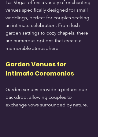
Las Vegas offers a variety of enchanting 
venues specifically designed for small 
weddings, perfect for couples seeking 
an intimate celebration. From lush 
garden settings to cozy chapels, there 
are numerous options that create a 
memorable atmosphere.
Garden Venues for 
Intimate Ceremonies
Garden venues provide a picturesque 
backdrop, allowing couples to 
exchange vows surrounded by nature.