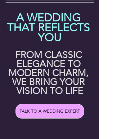
A WEDDING 
THAT REFLECTS 
YOU
FROM CLASSIC 
ELEGANCE TO 
MODERN CHARM, 
WE BRING YOUR 
VISION TO LIFE
TALK TO A WEDDING EXPERT