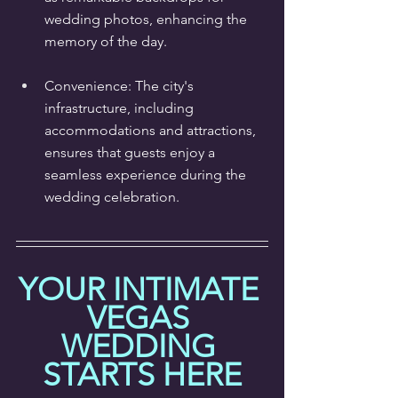
wedding photos, enhancing the 
memory of the day.
Convenience: The city's 
infrastructure, including 
accommodations and attractions, 
ensures that guests enjoy a 
seamless experience during the 
wedding celebration.
YOUR INTIMATE 
VEGAS 
WEDDING 
STARTS HERE