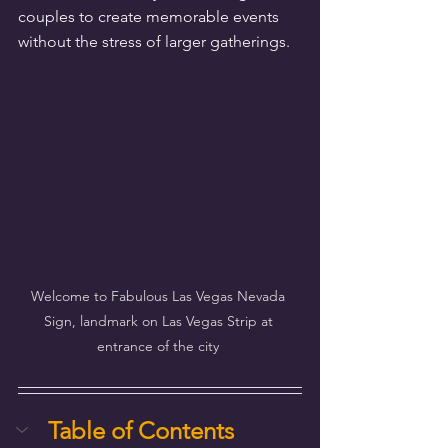
couples to create memorable events 
without the stress of larger gatherings.
Welcome to Fabulous Las Vegas Nevada 
Sign, landmark on Las Vegas Strip at 
entrance of the city 
Table of Contents