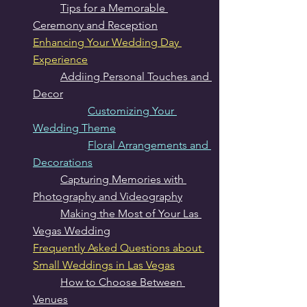
Tips for a Memorable 
Ceremony and Reception
Enhancing Your Wedding Day 
Experience
Addiing Personal Touches and 
Decor
Customizing Your 
Wedding Theme
Floral Arrangements and 
Decorations
Capturing Memories with 
Photography and Videography
Making the Most of Your Las 
Vegas Wedding
Frequently Asked Questions about 
Small Weddings in Las Vegas
How to Choose Between 
Venues