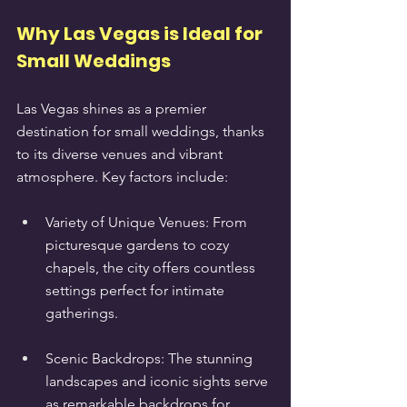
Why Las Vegas is Ideal for 
Small Weddings
Las Vegas shines as a premier 
destination for small weddings, thanks 
to its diverse venues and vibrant 
atmosphere. Key factors include:
Variety of Unique Venues: From 
picturesque gardens to cozy 
chapels, the city offers countless 
settings perfect for intimate 
gatherings.
Scenic Backdrops: The stunning 
landscapes and iconic sights serve 
as remarkable backdrops for 