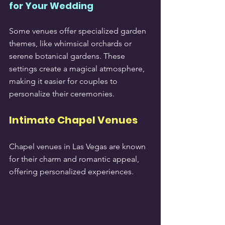
for Your Wedding
Some venues offer specialized garden 
themes, like whimsical orchards or 
serene botanical gardens. These 
settings create a magical atmosphere, 
making it easier for couples to 
personalize their ceremonies.
Intimate Chapel Venues
Chapel venues in Las Vegas are known 
for their charm and romantic appeal, 
offering personalized experiences.