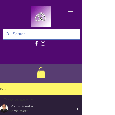
Post
Todos los posts
Carlos Vallesillas
Todos los posts
7 min read