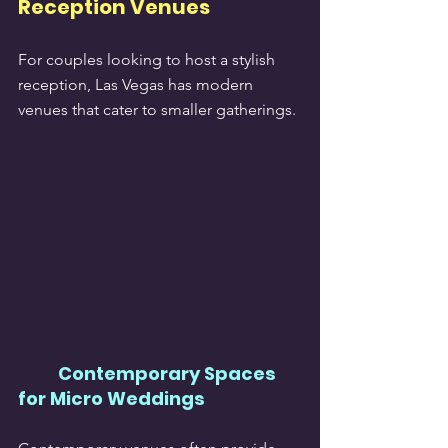
Reception Venues
For couples looking to host a stylish 
reception, Las Vegas has modern 
venues that cater to smaller gatherings.
Contemporary Spaces 
for Micro Weddings