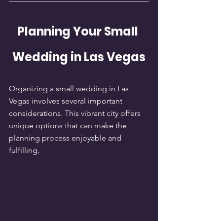
Planning Your Small 
Wedding in Las Vegas
Organizing a small wedding in Las 
Vegas involves several important 
considerations. This vibrant city offers 
unique options that can make the 
planning process enjoyable and 
fulfilling.