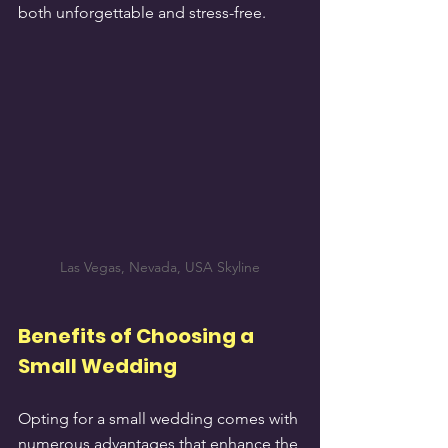
both unforgettable and stress-free.
Las Vegas, Nevada, USA Skyline
Benefits of Choosing a 
Small Wedding
Opting for a small wedding comes with 
numerous advantages that enhance the 