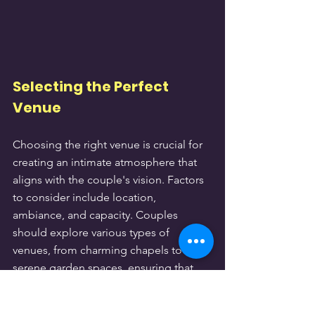
Selecting the Perfect 
Venue
Choosing the right venue is crucial for 
creating an intimate atmosphere that 
aligns with the couple's vision. Factors 
to consider include location, 
ambiance, and capacity. Couples 
should explore various types of 
venues, from charming chapels to 
serene garden spaces, ensuring that 
the chosen site reflects their style and 
preferences.