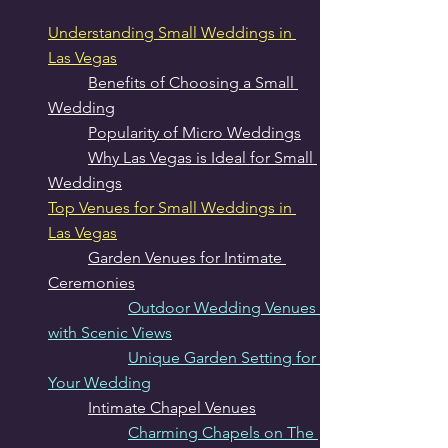
Understanding Small Weddings in 
Las Vegas
Benefits of Choosing a Small 
Wedding
Popularity of Micro Weddings
Why Las Vegas is Ideal for Small 
Weddings
Top Venues for Small Weddings in 
Las Vegas
Garden Venues for Intimate 
Ceremonies
Outdoor Wedding Venues 
with Scenic Views
Unique Garden Setting for 
Your Wedding
Intimate Chapel Venues
Charming Chapels on The 