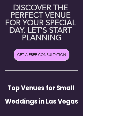
DISCOVER THE 
PERFECT VENUE 
FOR YOUR SPECIAL 
DAY. LET’S START 
PLANNING
GET A FREE CONSULTATION
Top Venues for Small 
Weddings in Las Vegas