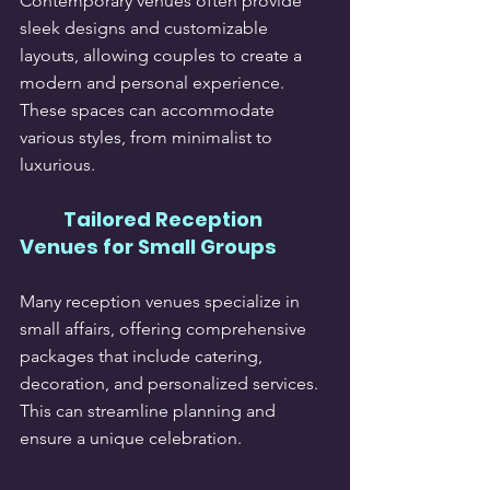
Contemporary venues often provide 
sleek designs and customizable 
layouts, allowing couples to create a 
modern and personal experience. 
These spaces can accommodate 
various styles, from minimalist to 
luxurious.
Tailored Reception 
Venues for Small Groups
Many reception venues specialize in 
small affairs, offering comprehensive 
packages that include catering, 
decoration, and personalized services. 
This can streamline planning and 
ensure a unique celebration.