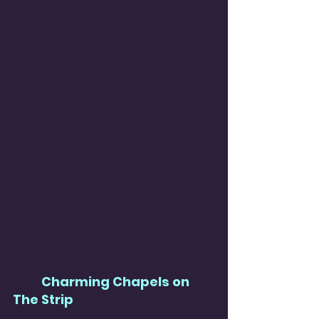
Charming Chapels on 
The Strip