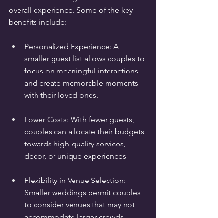
overall experience. Some of the key 
benefits include:
Personalized Experience: A 
smaller guest list allows couples to 
focus on meaningful interactions 
and create memorable moments 
with their loved ones.
Lower Costs: With fewer guests, 
couples can allocate their budgets 
towards high-quality services, 
decor, or unique experiences.
Flexibility in Venue Selection: 
Smaller weddings permit couples 
to consider venues that may not 
accommodate larger crowds, 