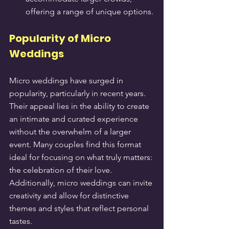
offering a range of unique options.
Popularity of Micro 
Weddings
Micro weddings have surged in 
popularity, particularly in recent years. 
Their appeal lies in the ability to create 
an intimate and curated experience 
without the overwhelm of a larger 
event. Many couples find this format 
ideal for focusing on what truly matters: 
the celebration of their love. 
Additionally, micro weddings can invite 
creativity and allow for distinctive 
themes and styles that reflect personal 
tastes.