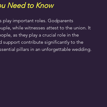
ou Need to Know
s play important roles. Godparents 
le, while witnesses attest to the union. It 
ople, as they play a crucial role in the 
 support contribute significantly to the 
ential pillars in an unforgettable wedding.