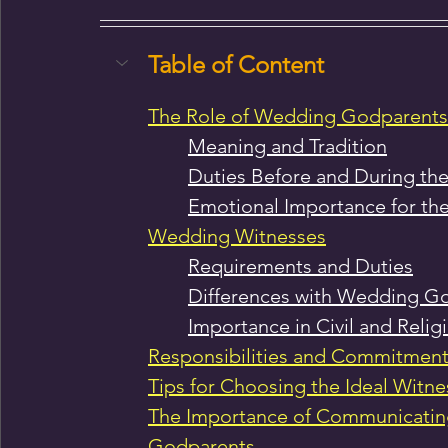
Table of Content
The Role of Wedding Godparents
Meaning and Tradition
Duties Before and During t
Emotional Importance for th
Wedding Witnesses
Requirements and Duties
Differences with Wedding G
Importance in Civil and Reli
Responsibilities and Commitment
Tips for Choosing the Ideal Witn
The Importance of Communicating
Godparents