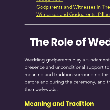
Godparents and Witnesses in Th
Witnesses and Godparents: Pillar
The Role of We
Wedding godparents play a fundamental 
presence and unconditional support to 
meaning and tradition surrounding this i
before and during the ceremony, and t
the newlyweds.
Meaning and Tradition