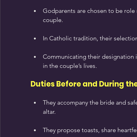
Godparents are chosen to be role m
couple.
In Catholic tradition, their selecti
Communicating their designation in
in the couple’s lives.
Duties Before and During t
They accompany the bride and safeg
altar.
They propose toasts, share heartfe