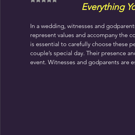
Everything Y
In a wedding, witnesses and godparent
represent values and accompany the coup
is essential to carefully choose these pe
couple’s special day. Their presence and
event. Witnesses and godparents are ess