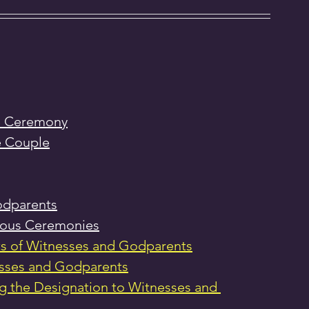
he Ceremony
e Couple
odparents
gious Ceremonies
s of Witnesses and Godparents
esses and Godparents
 the Designation to Witnesses and 