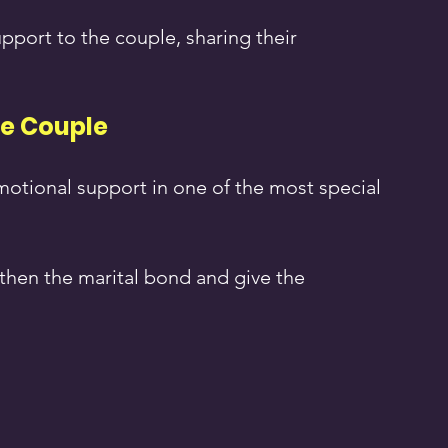
pport to the couple, sharing their 
he Couple
motional support in one of the most special 
then the marital bond and give the 