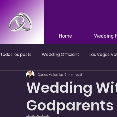
Home
Wedding 
Todos los posts
Wedding Officiant
Las Vegas V
Carlos Vallesillas
6 min read
Wedding in Las Vegas Nevada
Wedding Venues i
Wedding Wi
Godparents 
Rated NaN out of 5 stars.