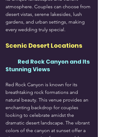
atmosphere. Couples can choose from 
desert vistas, serene lakesides, lush 
gardens, and urban settings, making 
every wedding truly special.
Scenic Desert Locations
Red Rock Canyon and Its 
Stunning Views
Red Rock Canyon is known for its 
breathtaking rock formations and 
natural beauty. This venue provides an 
enchanting backdrop for couples 
looking to celebrate amidst the 
dramatic desert landscape. The vibrant 
colors of the canyon at sunset offer a 