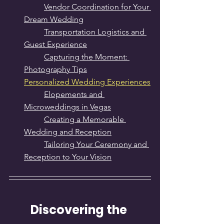
Vendor Coordination for Your 
Dream Wedding
Transportation Logistics and 
Guest Experience
Capturing the Moment: 
Photography Tips
Personalized Wedding Experiences
Elopements and 
Microweddings in Vegas
Creating a Memorable 
Wedding and Reception
Tailoring Your Ceremony and 
Reception to Your Vision
Discovering the 