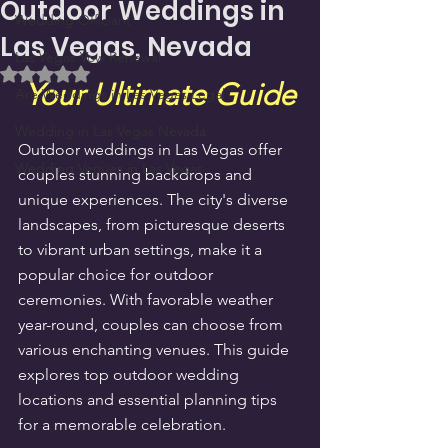
Outdoor Weddings in
Wedding Officiant
Las Vegas, Nevada
Las Vegas Vow Renewal
Rated NaN out of 5 stars.
Your Ultimate Guide
Are Weddings in Las Vegas Legal
Wedding in Las Vegas Nevada
Outdoor weddings in Las Vegas offer 
Wedding Venues in Las Vegas
couples stunning backdrops and 
unique experiences. The city's diverse 
landscapes, from picturesque deserts 
to vibrant urban settings, make it a 
popular choice for outdoor 
ceremonies. With favorable weather 
year-round, couples can choose from 
various enchanting venues. This guide 
explores top outdoor wedding 
locations and essential planning tips 
for a memorable celebration.