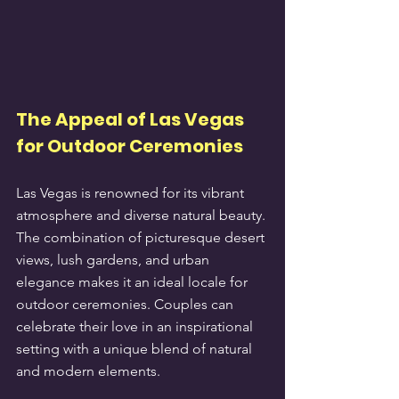
The Appeal of Las Vegas 
for Outdoor Ceremonies
Las Vegas is renowned for its vibrant 
atmosphere and diverse natural beauty. 
The combination of picturesque desert 
views, lush gardens, and urban 
elegance makes it an ideal locale for 
outdoor ceremonies. Couples can 
celebrate their love in an inspirational 
setting with a unique blend of natural 
and modern elements.