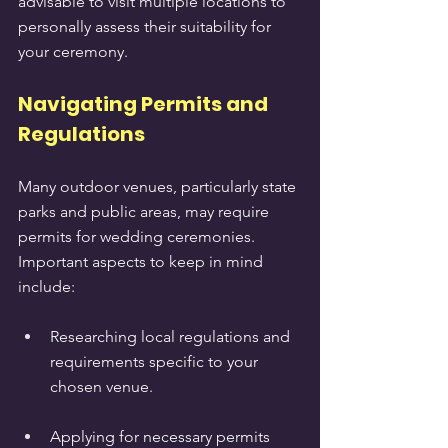
advisable to visit multiple locations to 
personally assess their suitability for 
your ceremony.
Navigating Permits and 
Regulations
Many outdoor venues, particularly state 
parks and public areas, may require 
permits for wedding ceremonies. 
Important aspects to keep in mind 
include:
Researching local regulations and 
requirements specific to your 
chosen venue.
Applying for necessary permits 