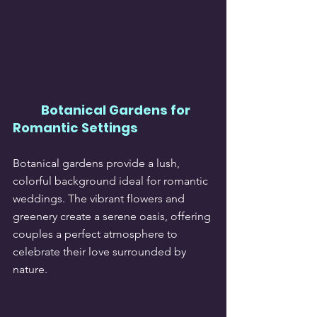
Botanical Gardens for 
Romantic Settings
Botanical gardens provide a lush, 
colorful background ideal for romantic 
weddings. The vibrant flowers and 
greenery create a serene oasis, offering 
couples a perfect atmosphere to 
celebrate their love surrounded by 
nature.