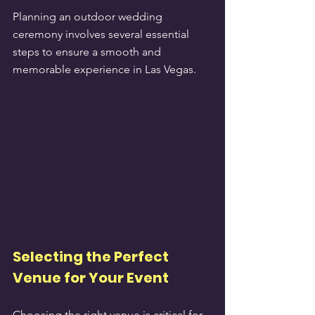
Planning an outdoor wedding 
ceremony involves several essential 
steps to ensure a smooth and 
memorable experience in Las Vegas.
Selecting the Perfect 
Venue for Your Event
Choosing the right venue is critical for 