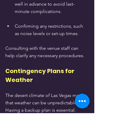
well in advance to avoid last-
minute complications.
Confirming any restrictions, such 
as noise levels or set-up times.
Consulting with the venue staff can 
help clarify any necessary procedures.
Contingency Plans for 
Weather
The desert climate of Las Vegas means 
that weather can be unpredictable. 
Having a backup plan is essential. 
Consider the following: