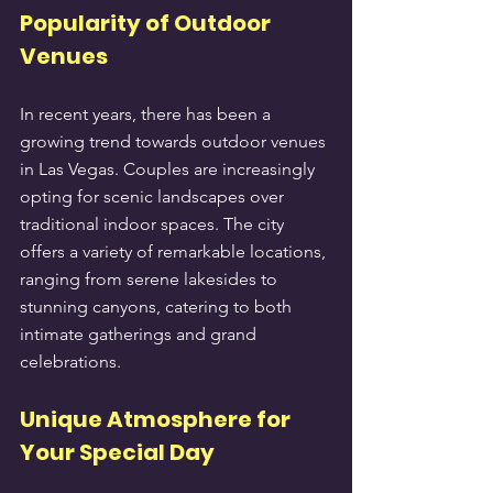
Popularity of Outdoor 
Venues
In recent years, there has been a 
growing trend towards outdoor venues 
in Las Vegas. Couples are increasingly 
opting for scenic landscapes over 
traditional indoor spaces. The city 
offers a variety of remarkable locations, 
ranging from serene lakesides to 
stunning canyons, catering to both 
intimate gatherings and grand 
celebrations.
Unique Atmosphere for 
Your Special Day