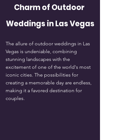
Charm of Outdoor 
Weddings in Las Vegas
The allure of outdoor weddings in Las 
Vegas is undeniable, combining 
stunning landscapes with the 
excitement of one of the world's most 
iconic cities. The possibilities for 
creating a memorable day are endless, 
making it a favored destination for 
couples.