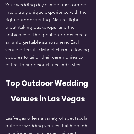
Your wedding day can be transformed 
into a truly unique experience with the 
right outdoor setting. Natural light, 
breathtaking backdrops, and the 
ambiance of the great outdoors create 
an unforgettable atmosphere. Each 
venue offers its distinct charm, allowing 
couples to tailor their ceremonies to 
reflect their personalities and styles.
Top Outdoor Wedding 
Venues in Las Vegas
Las Vegas offers a variety of spectacular 
outdoor wedding venues that highlight 
its unique landscapes and vibrant 