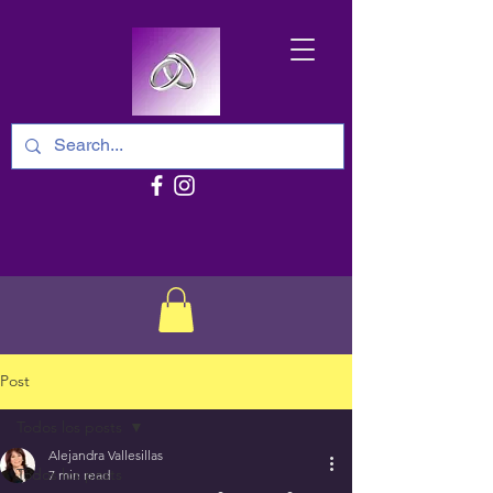
Post
Todos los posts
Alejandra Vallesillas
Todos los posts
7 min read