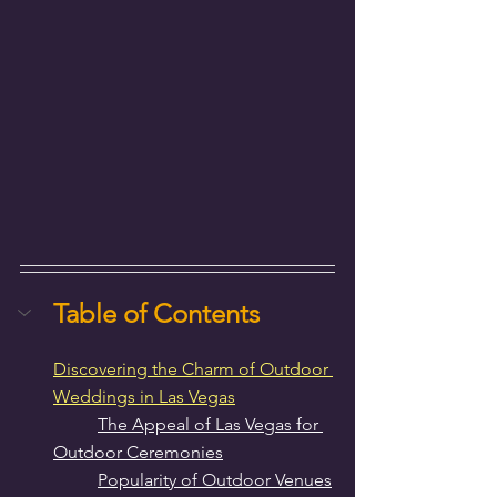
Table of Contents
Discovering the Charm of Outdoor 
Weddings in Las Vegas
The Appeal of Las Vegas for 
Outdoor Ceremonies
Popularity of Outdoor Venues