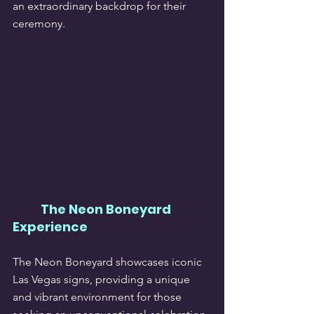
an extraordinary backdrop for their 
ceremony.
The Neon Boneyard 
Experience
The Neon Boneyard showcases iconic 
Las Vegas signs, providing a unique 
and vibrant environment for those 