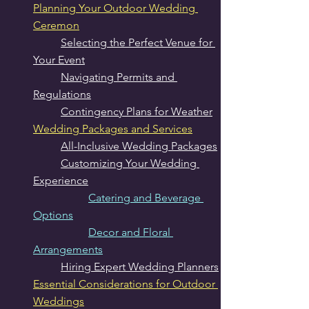
Planning Your Outdoor Wedding 
Ceremon
Selecting the Perfect Venue for 
Your Event
Navigating Permits and 
Regulations
Contingency Plans for Weather
Wedding Packages and Services
All-Inclusive Wedding Packages
Customizing Your Wedding 
Experience
Catering and Beverage 
Options
Decor and Floral 
Arrangements
Hiring Expert Wedding Planners
Essential Considerations for Outdoor 
Weddings