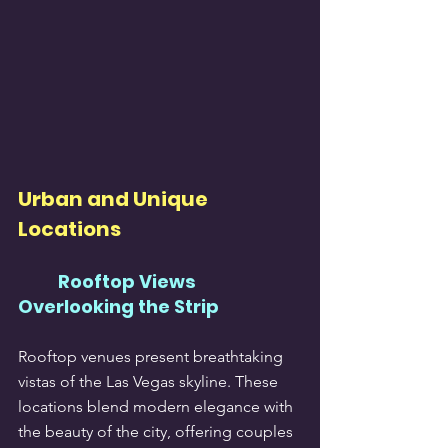
Urban and Unique 
Locations
Rooftop Views 
Overlooking the Strip
Rooftop venues present breathtaking 
vistas of the Las Vegas skyline. These 
locations blend modern elegance with 
the beauty of the city, offering couples 