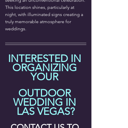
seeking an unconventional celebration. 
This location shines, particularly at 
night, with illuminated signs creating a 
truly memorable atmosphere for 
weddings.
INTERESTED IN 
ORGANIZING 
YOUR 
OUTDOOR 
WEDDING IN 
LAS VEGAS?
CONTACT US TO 