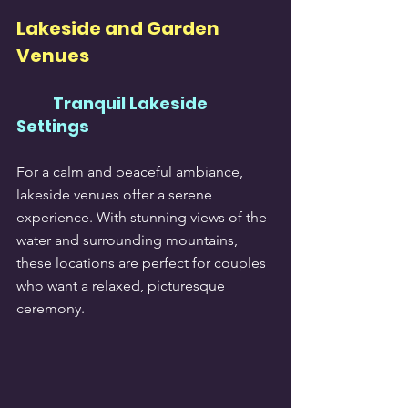
Lakeside and Garden 
Venues
Tranquil Lakeside 
Settings
For a calm and peaceful ambiance, 
lakeside venues offer a serene 
experience. With stunning views of the 
water and surrounding mountains, 
these locations are perfect for couples 
who want a relaxed, picturesque 
ceremony.