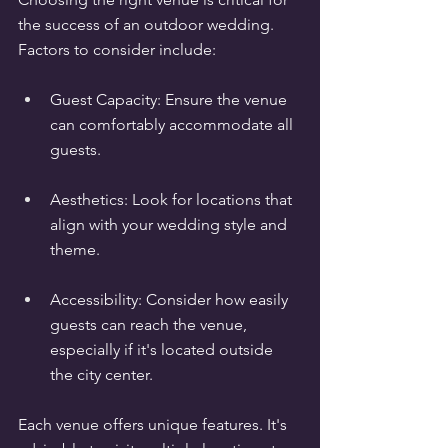
the success of an outdoor wedding. 
Factors to consider include:
Guest Capacity: Ensure the venue 
can comfortably accommodate all 
guests.
Aesthetics: Look for locations that 
align with your wedding style and 
theme.
Accessibility: Consider how easily 
guests can reach the venue, 
especially if it's located outside 
the city center.
Each venue offers unique features. It's 