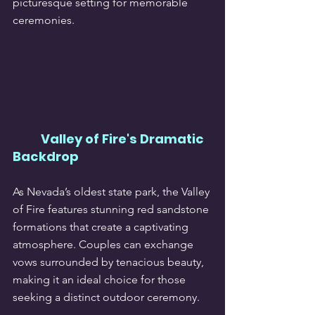
picturesque setting for memorable 
ceremonies.
Valley of Fire's Dramatic 
Backdrop
As Nevada’s oldest state park, the Valley 
of Fire features stunning red sandstone 
formations that create a captivating 
atmosphere. Couples can exchange 
vows surrounded by tenacious beauty, 
making it an ideal choice for those 
seeking a distinct outdoor ceremony.