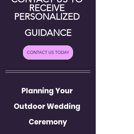
RECEIVE 
PERSONALIZED 
GUIDANCE
CONTACT US TODAY
Planning Your 
Outdoor Wedding 
Ceremony