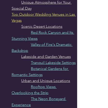
Unique Atmosphere for Your 
Special Day
Top Outdoor Wedding Venues in Las 
Vegas
Scenic Desert Locations
Red Rock Canyon and Its 
Stunning Views
Valley of Fire's Dramatic 
Backdrop
Lakeside and Garden Venues
Tranquil Lakeside Settings
Botanical Gardens for 
Romantic Settings
Urban and Unique Locations
Rooftop Views 
Overlooking the Strip
The Neon Boneyard 
Experience